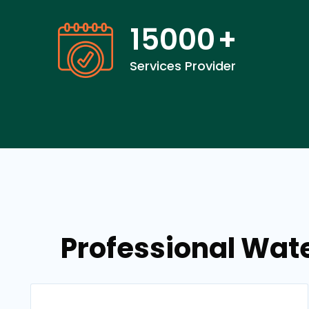
15000
+
Services Provider
Professional Wat