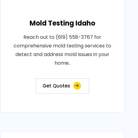
Mold Testing Idaho
Reach out to (619) 558-3767 for
comprehensive mold testing services to
detect and address mold issues in your
home..
Get Quotes