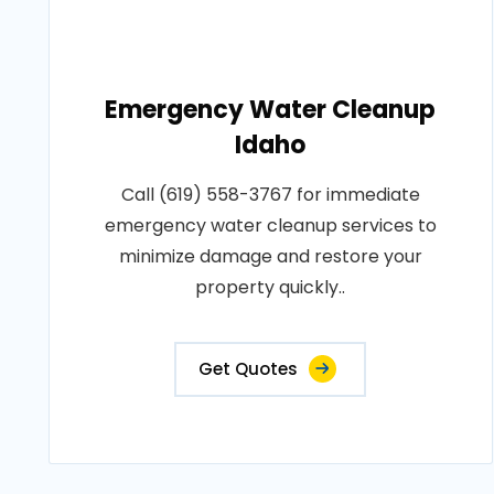
Emergency Water Cleanup
Idaho
Call (619) 558-3767 for immediate
emergency water cleanup services to
minimize damage and restore your
property quickly..
Get Quotes