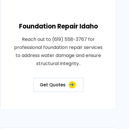
Foundation Repair Idaho
Reach out to (619) 558-3767 for
professional foundation repair services
to address water damage and ensure
structural integrity..
Get Quotes