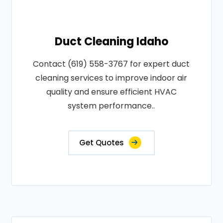
Duct Cleaning Idaho
Contact (619) 558-3767 for expert duct
cleaning services to improve indoor air
quality and ensure efficient HVAC
system performance..
Get Quotes