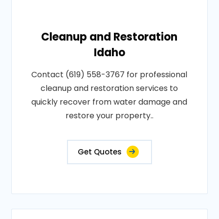
Cleanup and Restoration
Idaho
Contact (619) 558-3767 for professional
cleanup and restoration services to
quickly recover from water damage and
restore your property..
Get Quotes