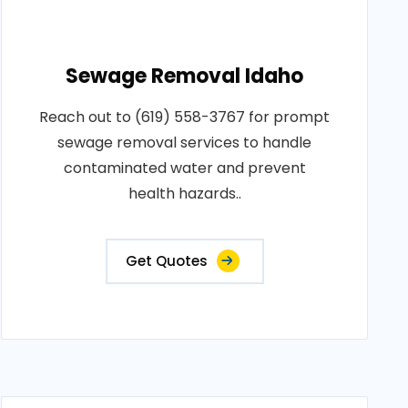
Sewage Removal Idaho
Reach out to (619) 558-3767 for prompt
sewage removal services to handle
contaminated water and prevent
health hazards..
Get Quotes