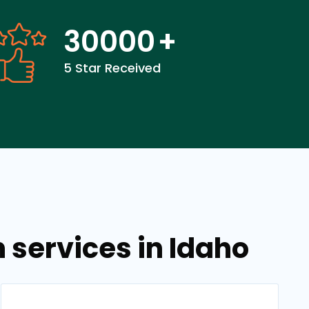
30000
+
5 Star Received
services in Idaho