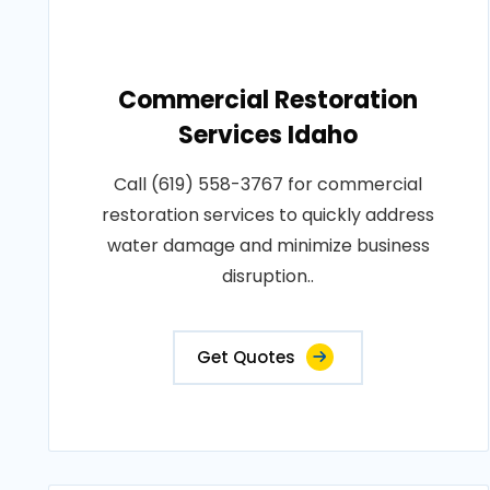
Commercial Restoration
Services Idaho
Call (619) 558-3767 for commercial
restoration services to quickly address
water damage and minimize business
disruption..
Get Quotes