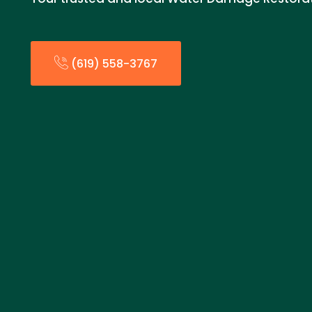
(619) 558-3767