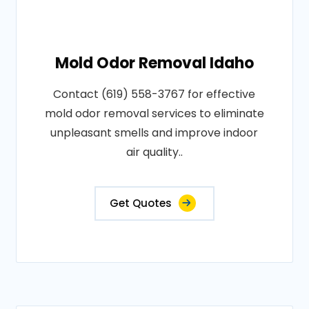
Mold Odor Removal Idaho
Contact (619) 558-3767 for effective
mold odor removal services to eliminate
unpleasant smells and improve indoor
air quality..
Get Quotes