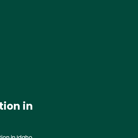
ion in
ion in Idaho.