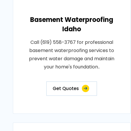
Basement Waterproofing
Idaho
Call (619) 558-3767 for professional
basement waterproofing services to
prevent water damage and maintain
your home's foundation..
Get Quotes