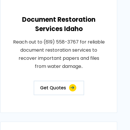
Document Restoration
Services Idaho
Reach out to (619) 558-3767 for reliable
document restoration services to
recover important papers and files
from water damage..
Get Quotes