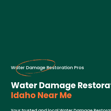
Water Damage Restoration Pros
Water Damage Restorat
Idaho Near Me
Your trusted and local Water Damage Restorat