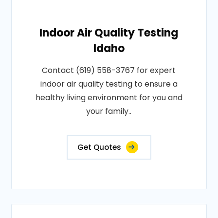
Indoor Air Quality Testing
Idaho
Contact (619) 558-3767 for expert
indoor air quality testing to ensure a
healthy living environment for you and
your family..
Get Quotes