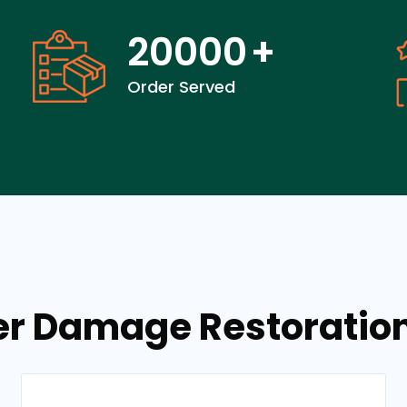
20000
+
Order Served
er Damage Restoration 