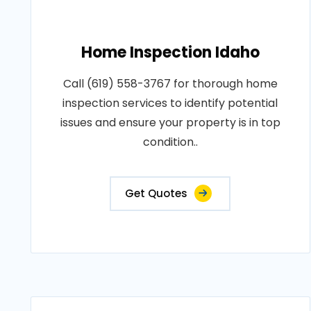
Home Inspection Idaho
Call (619) 558-3767 for thorough home
inspection services to identify potential
issues and ensure your property is in top
condition..
Get Quotes