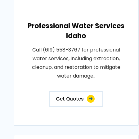
Professional Water Services
Idaho
Call (619) 558-3767 for professional
water services, including extraction,
cleanup, and restoration to mitigate
water damage..
Get Quotes