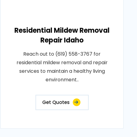
Residential Mildew Removal
Repair Idaho
Reach out to (619) 558-3767 for
residential mildew removal and repair
services to maintain a healthy living
environment..
Get Quotes