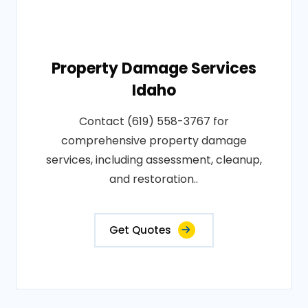
Property Damage Services
Idaho
Contact (619) 558-3767 for
comprehensive property damage
services, including assessment, cleanup,
and restoration..
Get Quotes